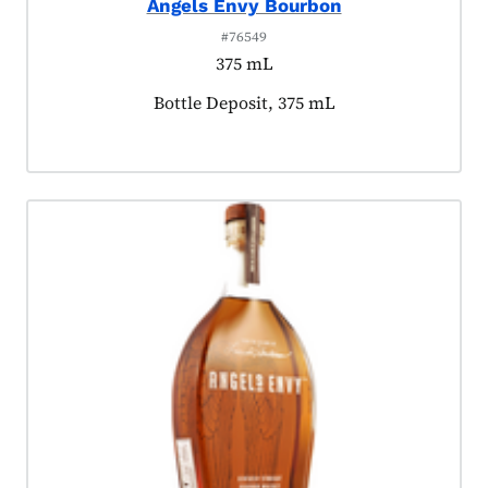
Angels Envy Bourbon
#76549
375 mL
Product tagged as:
Bottle Deposit, 375 mL