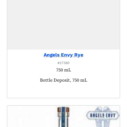
Angels Envy Rye
#27380
750 mL
Product tagged as:
Bottle Deposit, 750 mL