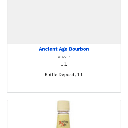
Ancient Age Bourbon
#16517
1 L
Product tagged as:
Bottle Deposit, 1 L