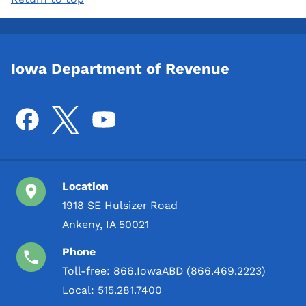
Iowa Department of Revenue
Location
1918 SE Hulsizer Road
Ankeny, IA 50021
Phone
Toll-free:
866.IowaABD (866.469.2223)
Local:
515.281.7400