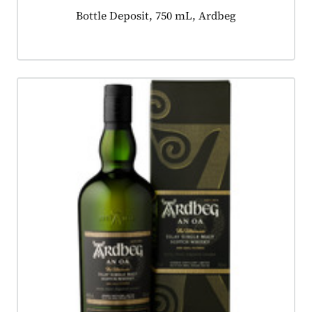
Product tagged as:
Bottle Deposit, 750 mL, Ardbeg