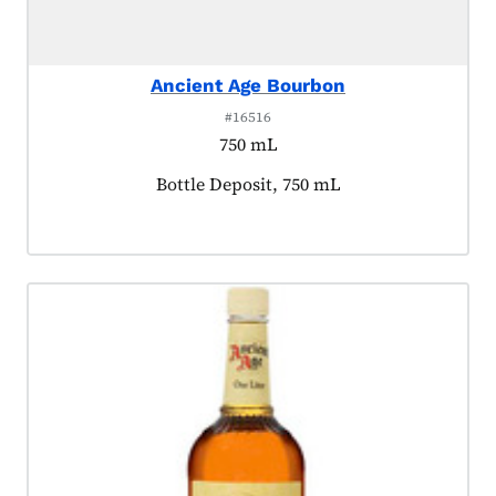
Ancient Age Bourbon
#16516
750 mL
Product tagged as:
Bottle Deposit, 750 mL