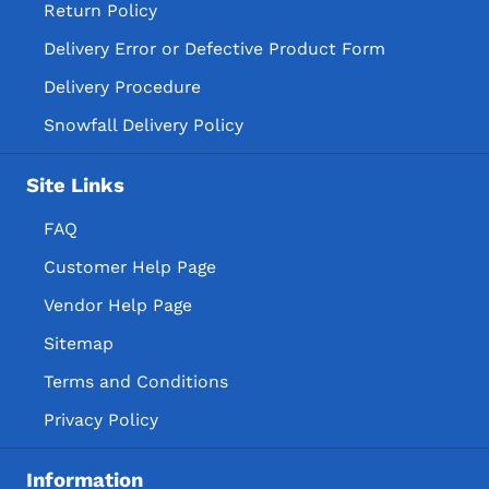
Return Policy
Delivery Error or Defective Product Form
Delivery Procedure
Snowfall Delivery Policy
Site Links
FAQ
Customer Help Page
Vendor Help Page
Sitemap
Terms and Conditions
Privacy Policy
Information