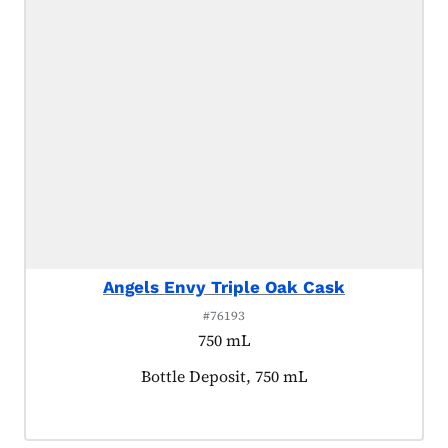
Angels Envy Triple Oak Cask
#76193
750 mL
Product tagged as:
Bottle Deposit, 750 mL