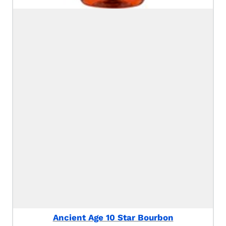
Ancient Age 10 Star Bourbon