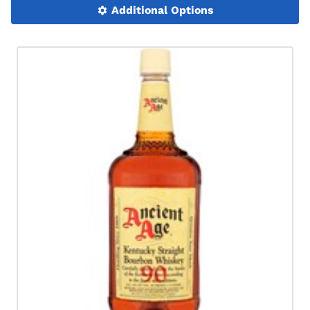
Additional Options