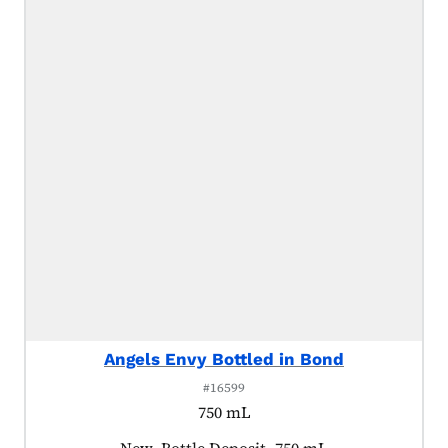
Angels Envy Bottled in Bond
#16599
750 mL