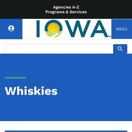
Agencies A-Z
Programs & Services
MENU
Whiskies