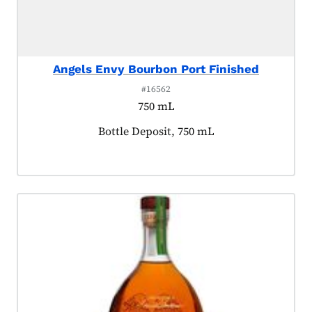
Angels Envy Bourbon Port Finished
#16562
750 mL
Product tagged as:
Bottle Deposit, 750 mL