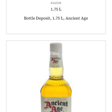
#16538
1.75 L
Product tagged as:
Bottle Deposit, 1.75 L, Ancient Age