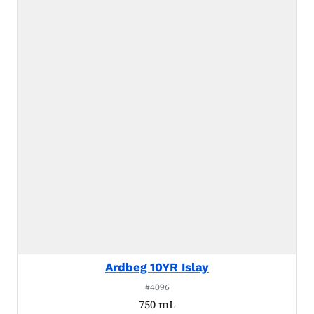
Ardbeg 10YR Islay
#4096
750 mL