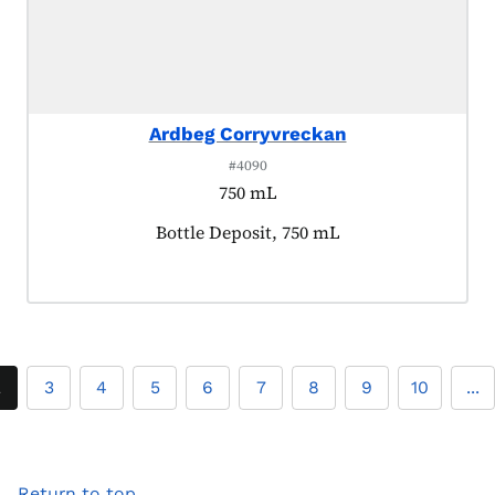
Ardbeg Corryvreckan
#4090
750 mL
Product tagged as:
Bottle Deposit, 750 mL
2
3
4
5
6
7
8
9
10
...
Return to top