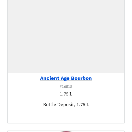
Ancient Age Bourbon
#16518
1.75 L
Product tagged as:
Bottle Deposit, 1.75 L