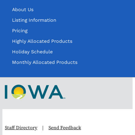
About Us
Listing Information
Pricing
Highly Allocated Products
Holiday Schedule
Monthly Allocated Products
Staff Directory
|
Send Feedback