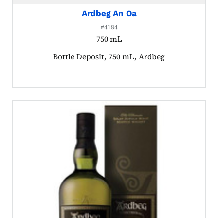
Ardbeg An Oa
#4184
750 mL
Product tagged as:
Bottle Deposit, 750 mL, Ardbeg