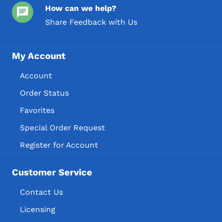
How can we help?
Share Feedback with Us
My Account
Account
Order Status
Favorites
Special Order Request
Register for Account
Customer Service
Contact Us
Licensing