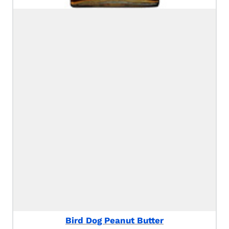
Bird Dog Peanut Butter