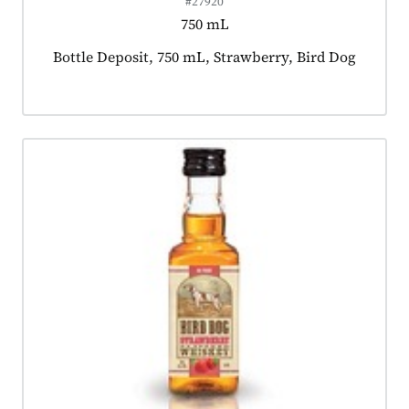
#27920
750 mL
Product tagged as:
Bottle Deposit, 750 mL, Strawberry, Bird Dog