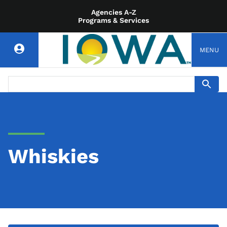
Agencies A-Z
Programs & Services
MENU
Whiskies