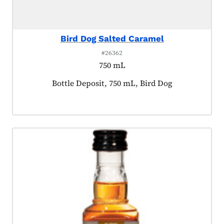
Bird Dog Salted Caramel
#26362
750 mL
Product tagged as:
Bottle Deposit, 750 mL, Bird Dog