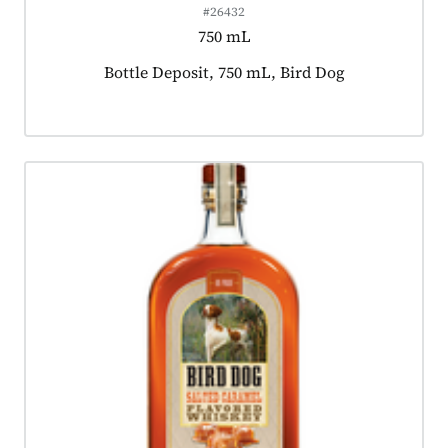
#26432
750 mL
Product tagged as:
Bottle Deposit, 750 mL, Bird Dog