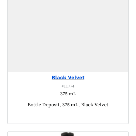
Black Velvet
#11774
375 mL
Product tagged as:
Bottle Deposit, 375 mL, Black Velvet