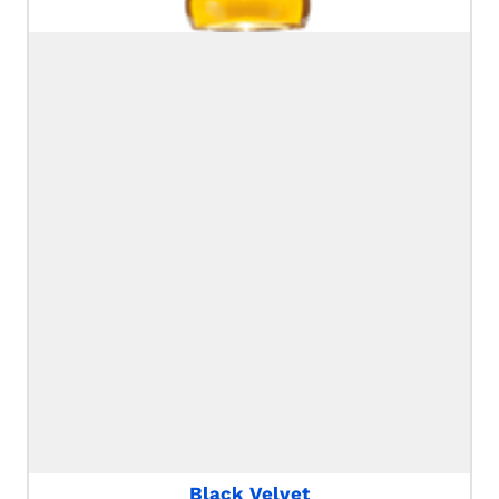
Black Velvet