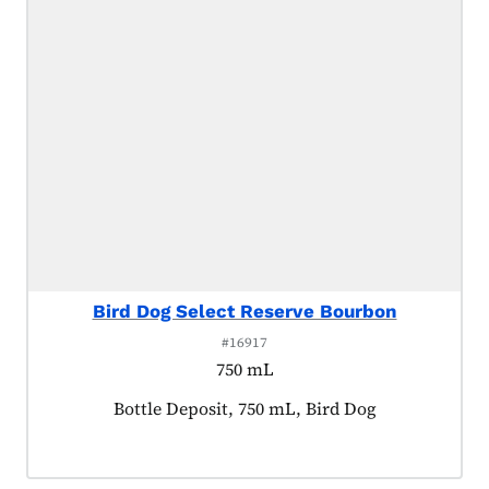
Bird Dog Select Reserve Bourbon
#16917
750 mL
Product tagged as:
Bottle Deposit, 750 mL, Bird Dog