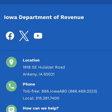
Iowa Department of Revenue
Location
1918 SE Hulsizer Road
Ankeny, IA 50021
Phone
Toll-free:
866.IowaABD (866.469.2223)
Local:
515.281.7400
How can we help?