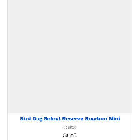
Bird Dog Select Reserve Bourbon Mini
#16919
50 mL