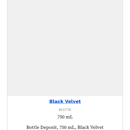
Black Velvet
#11776
750 mL
Product tagged as:
Bottle Deposit, 750 mL, Black Velvet