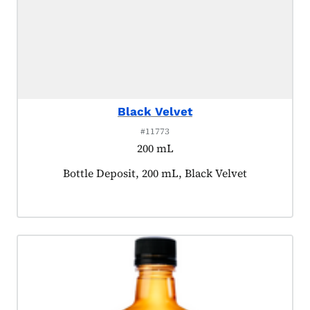
Black Velvet
#11773
200 mL
Product tagged as:
Bottle Deposit, 200 mL, Black Velvet