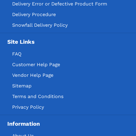
Delivery Error or Defective Product Form
Delivery Procedure
Snowfall Delivery Policy
Site Links
FAQ
Customer Help Page
Vendor Help Page
Sitemap
Terms and Conditions
Privacy Policy
Information
About Us