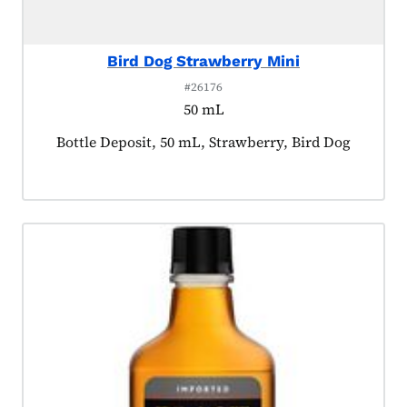
Bird Dog Strawberry Mini
#26176
50 mL
Product tagged as:
Bottle Deposit, 50 mL, Strawberry, Bird Dog