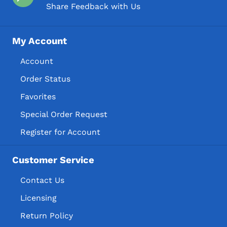
Share Feedback with Us
My Account
Account
Order Status
Favorites
Special Order Request
Register for Account
Customer Service
Contact Us
Licensing
Return Policy