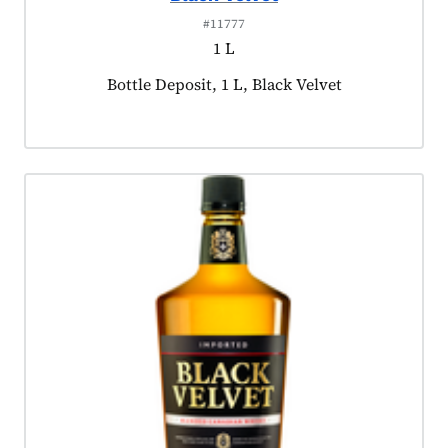
#11777
1 L
Product tagged as:
Bottle Deposit, 1 L, Black Velvet