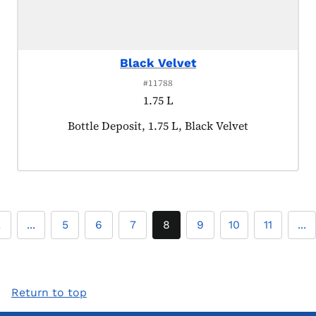
Black Velvet
#11788
1.75 L
Product tagged as:
Bottle Deposit, 1.75 L, Black Velvet
2
...
5
6
7
8
9
10
11
...
Return to top