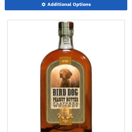
Additional Options