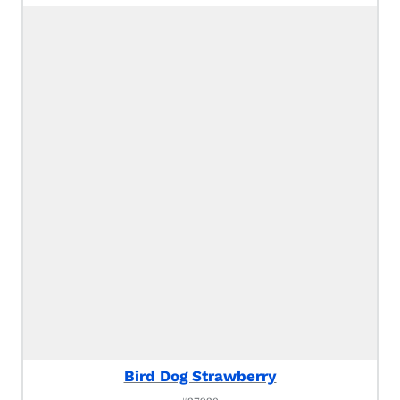
Bird Dog Strawberry