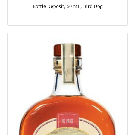
Product tagged as:
Bottle Deposit, 50 mL, Bird Dog