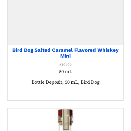
Bird Dog Salted Caramel Flavored Whiskey
Mini
#26360
50 mL
Product tagged as:
Bottle Deposit, 50 mL, Bird Dog