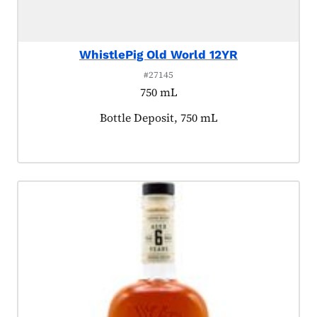
WhistlePig Old World 12YR
#27145
750 mL
Product tagged as:
Bottle Deposit, 750 mL