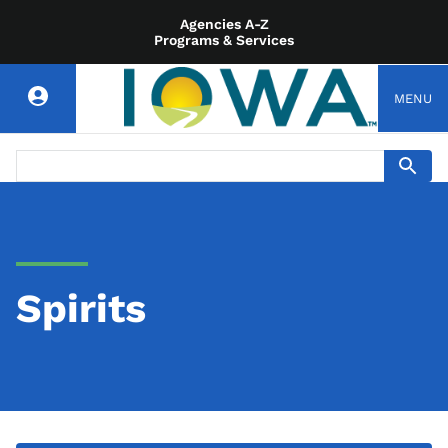
Agencies A-Z
Programs & Services
MENU
Spirits