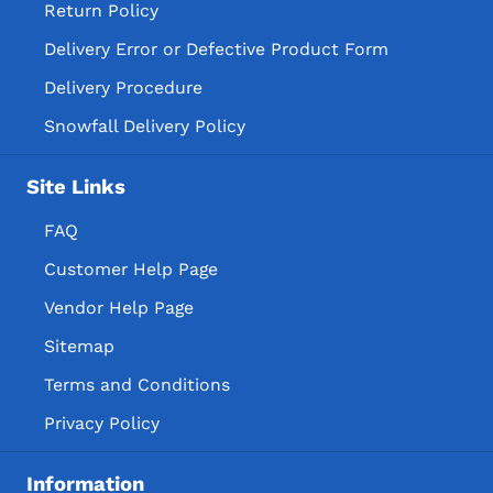
Return Policy
Delivery Error or Defective Product Form
Delivery Procedure
Snowfall Delivery Policy
Site Links
FAQ
Customer Help Page
Vendor Help Page
Sitemap
Terms and Conditions
Privacy Policy
Information