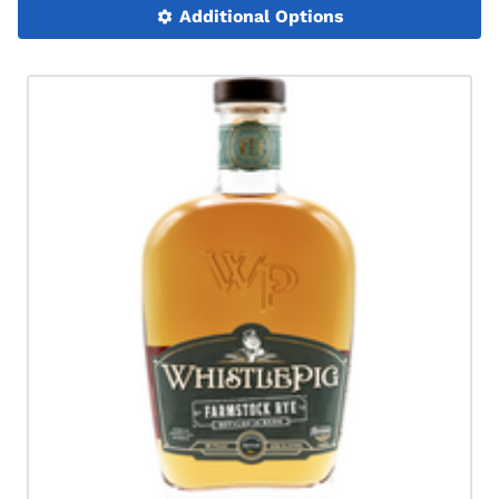
Additional Options