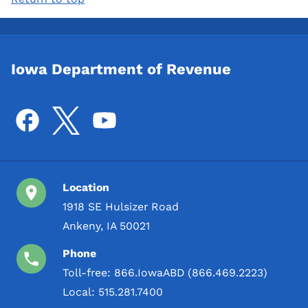
Iowa Department of Revenue
Location
1918 SE Hulsizer Road
Ankeny, IA 50021
Phone
Toll-free:
866.IowaABD (866.469.2223)
Local:
515.281.7400