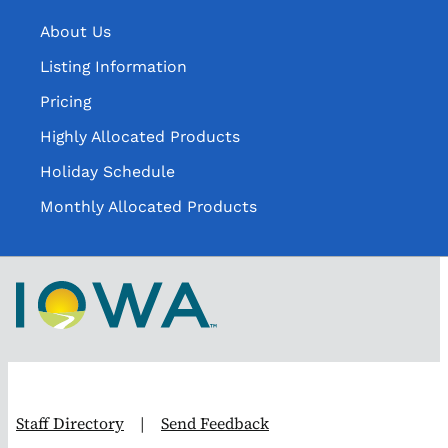
About Us
Listing Information
Pricing
Highly Allocated Products
Holiday Schedule
Monthly Allocated Products
Staff Directory
|
Send Feedback