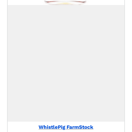
WhistlePig FarmStock