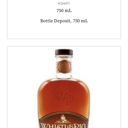
#26697
750 mL
Product tagged as:
Bottle Deposit, 750 mL