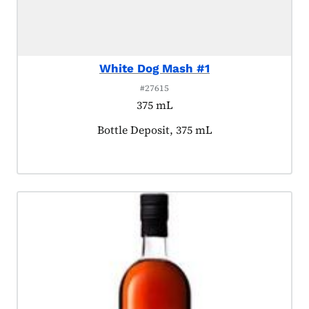
White Dog Mash #1
#27615
375 mL
Product tagged as:
Bottle Deposit, 375 mL