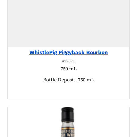
WhistlePig Piggyback Bourbon
#22071
750 mL
Product tagged as:
Bottle Deposit, 750 mL