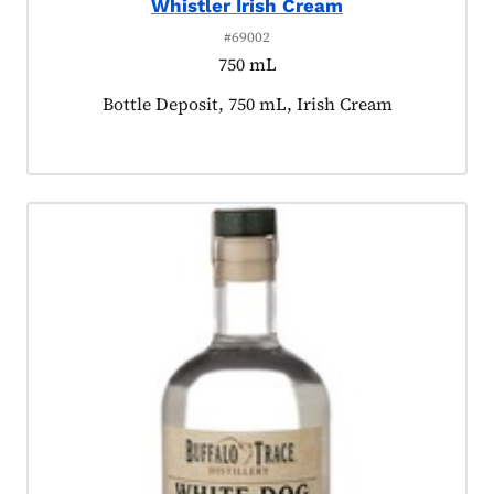
Whistler Irish Cream
#69002
750 mL
Product tagged as:
Bottle Deposit, 750 mL, Irish Cream