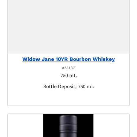
Widow Jane 10YR Bourbon Whiskey
#28137
750 mL
Product tagged as:
Bottle Deposit, 750 mL