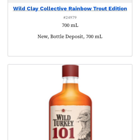
Wild Clay Collective Rainbow Trout Edition
#24979
700 mL
Product tagged as:
New, Bottle Deposit, 700 mL