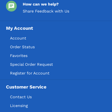
How can we help?
Share Feedback with Us
My Account
Account
Order Status
Favorites
Special Order Request
Register for Account
Customer Service
Contact Us
Licensing