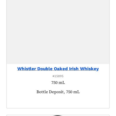
Whistler Double Oaked Irish Whiskey
#15895
750 mL
Product tagged as:
Bottle Deposit, 750 mL