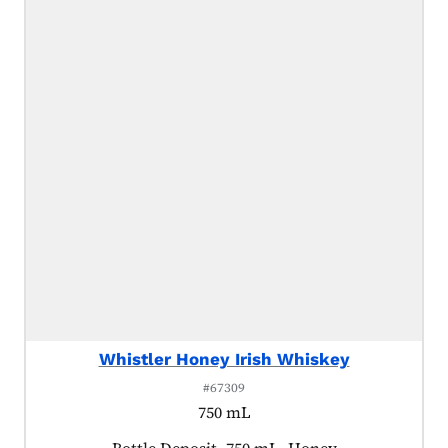
Whistler Honey Irish Whiskey
#67309
750 mL