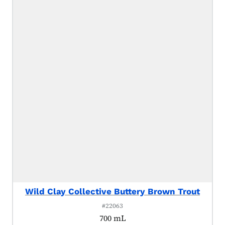
Wild Clay Collective Buttery Brown Trout
#22063
700 mL