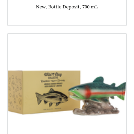
Product tagged as:
New, Bottle Deposit, 700 mL