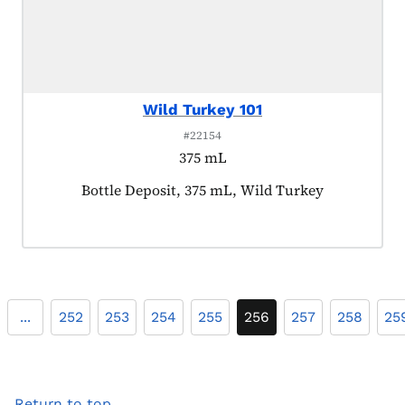
Wild Turkey 101
#22154
375 mL
Product tagged as:
Bottle Deposit, 375 mL, Wild Turkey
...
252
253
254
255
256
257
258
25
Return to top