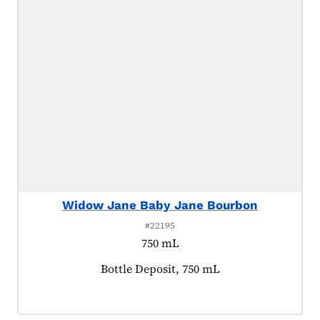
Widow Jane Baby Jane Bourbon
#22195
750 mL
Product tagged as:
Bottle Deposit, 750 mL