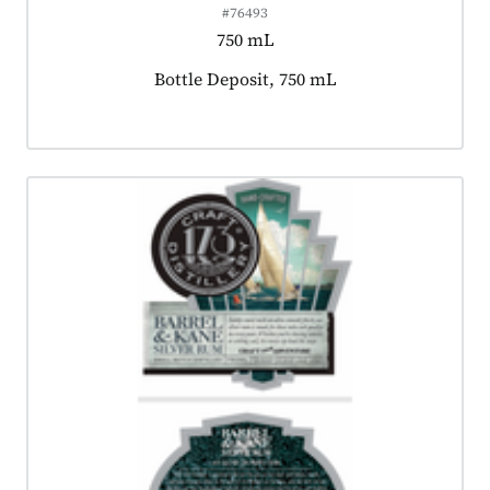
#76493
750 mL
Product tagged as:
Bottle Deposit, 750 mL