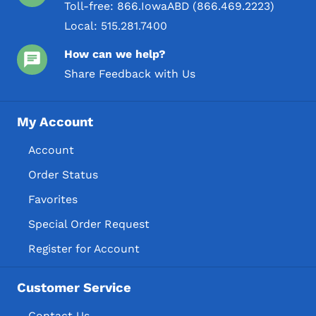
Toll-free:
866.IowaABD (866.469.2223)
Local:
515.281.7400
How can we help?
Share Feedback with Us
My Account
Account
Order Status
Favorites
Special Order Request
Register for Account
Customer Service
Contact Us