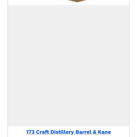
173 Craft Distillery Barrel & Kane