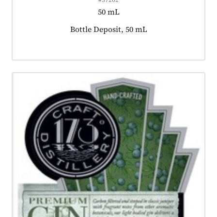
50 mL
Product tagged as:
Bottle Deposit, 50 mL