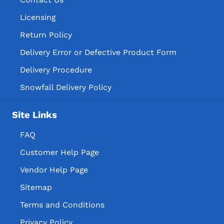
Licensing
Return Policy
Delivery Error or Defective Product Form
Delivery Procedure
Snowfall Delivery Policy
Site Links
FAQ
Customer Help Page
Vendor Help Page
Sitemap
Terms and Conditions
Privacy Policy