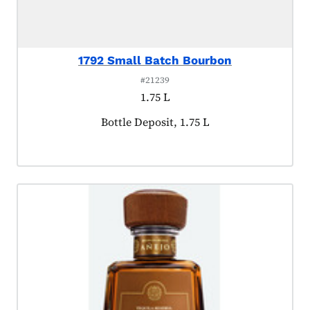
1792 Small Batch Bourbon
#21239
1.75 L
Product tagged as:
Bottle Deposit, 1.75 L