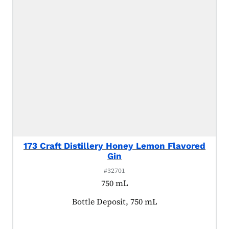
173 Craft Distillery Honey Lemon Flavored
Gin
#32701
750 mL
Product tagged as:
Bottle Deposit, 750 mL