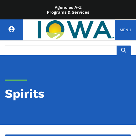
Agencies A-Z
Programs & Services
MENU
Spirits