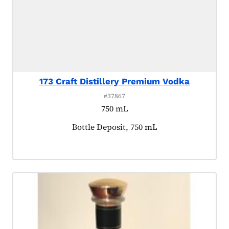
173 Craft Distillery Premium Vodka
#37867
750 mL
Product tagged as:
Bottle Deposit, 750 mL