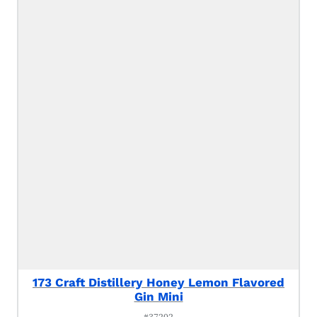
173 Craft Distillery Honey Lemon Flavored
Gin Mini
#37202