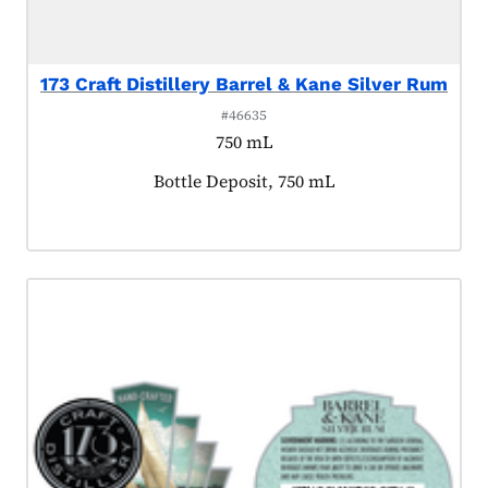
173 Craft Distillery Barrel & Kane Silver Rum
#46635
750 mL
Product tagged as:
Bottle Deposit, 750 mL