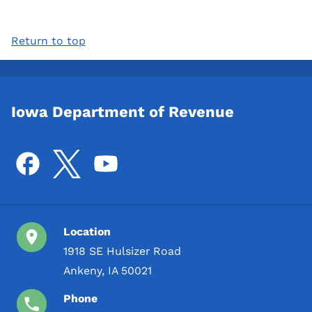
Return to top
Iowa Department of Revenue
Location
1918 SE Hulsizer Road
Ankeny, IA 50021
Phone