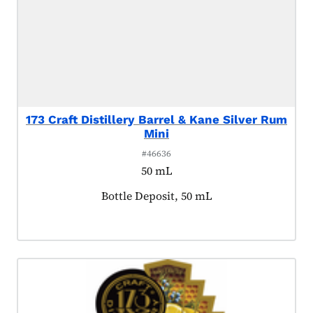
173 Craft Distillery Barrel & Kane Silver Rum
Mini
#46636
50 mL
Product tagged as:
Bottle Deposit, 50 mL