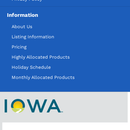
Information
About Us
Listing Information
Pricing
Highly Allocated Products
Holiday Schedule
Monthly Allocated Products