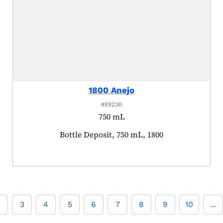
1800 Anejo
#89230
750 mL
Product tagged as:
Bottle Deposit, 750 mL, 1800
2
3
4
5
6
7
8
9
10
...