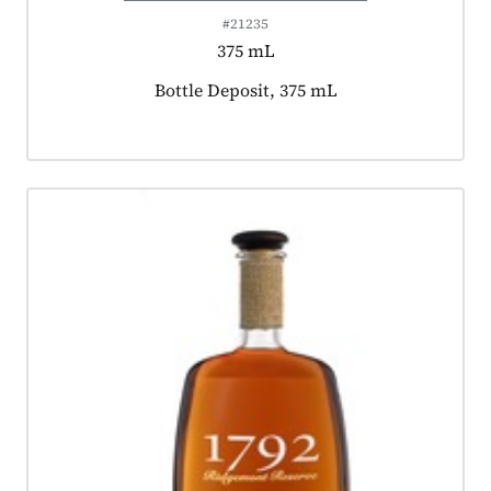
#21235
375 mL
Product tagged as:
Bottle Deposit, 375 mL