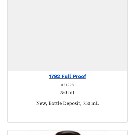
1792 Full Proof
#21228
750 mL
Product tagged as:
New, Bottle Deposit, 750 mL