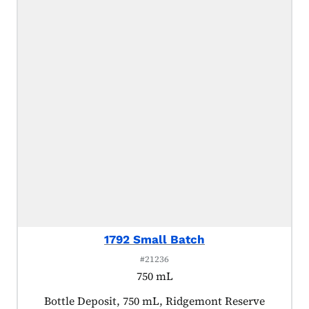
1792 Small Batch
#21236
750 mL
Product tagged as:
Bottle Deposit, 750 mL, Ridgemont Reserve