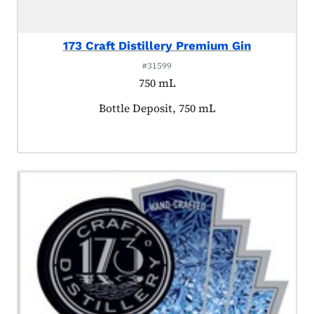
173 Craft Distillery Premium Gin
#31599
750 mL
Product tagged as:
Bottle Deposit, 750 mL