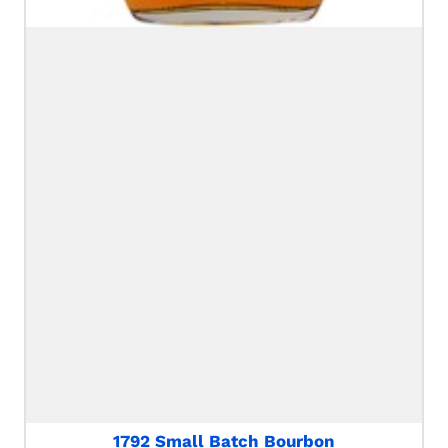
1792 Small Batch Bourbon