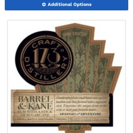
Additional Options