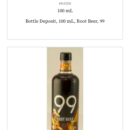
#84208
100 mL
Product tagged as:
Bottle Deposit, 100 mL, Root Beer, 99