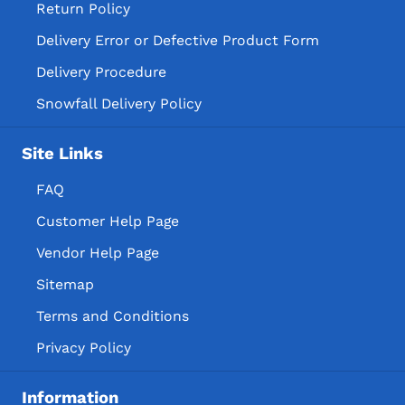
Return Policy
Delivery Error or Defective Product Form
Delivery Procedure
Snowfall Delivery Policy
Site Links
FAQ
Customer Help Page
Vendor Help Page
Sitemap
Terms and Conditions
Privacy Policy
Information