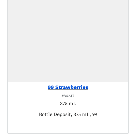
99 Strawberries
#84247
375 mL
Product tagged as:
Bottle Deposit, 375 mL, 99