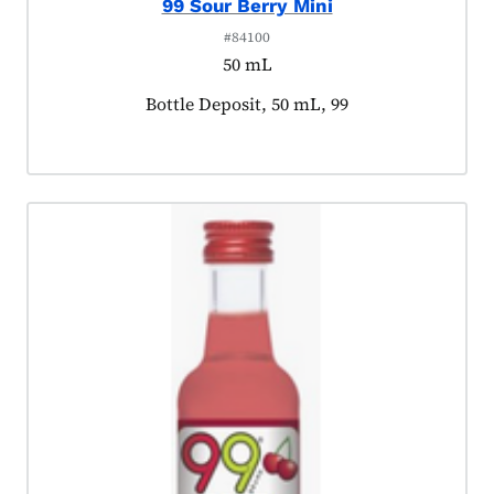
99 Sour Berry Mini
#84100
50 mL
Product tagged as:
Bottle Deposit, 50 mL, 99