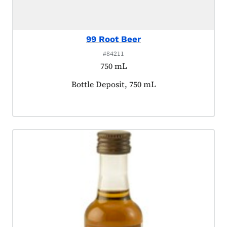
99 Root Beer
#84211
750 mL
Product tagged as:
Bottle Deposit, 750 mL