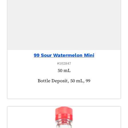
99 Sour Watermelon Mini
#102847
50 mL
Product tagged as:
Bottle Deposit, 50 mL, 99