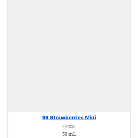
99 Strawberries Mini
#84226
50 mL