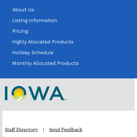
About Us
Listing Information
Pricing
Highly Allocated Products
Holiday Schedule
Monthly Allocated Products
Staff Directory
|
Send Feedback