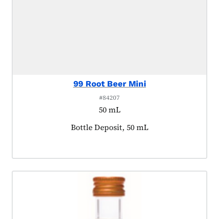
99 Root Beer Mini
#84207
50 mL
Product tagged as:
Bottle Deposit, 50 mL