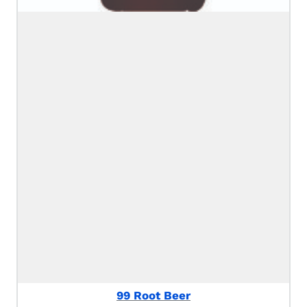
99 Root Beer