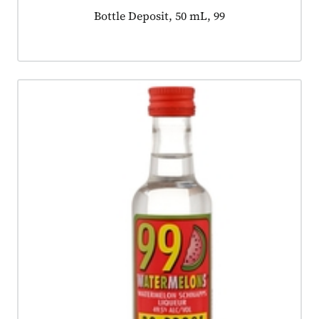
Product tagged as:
Bottle Deposit, 50 mL, 99