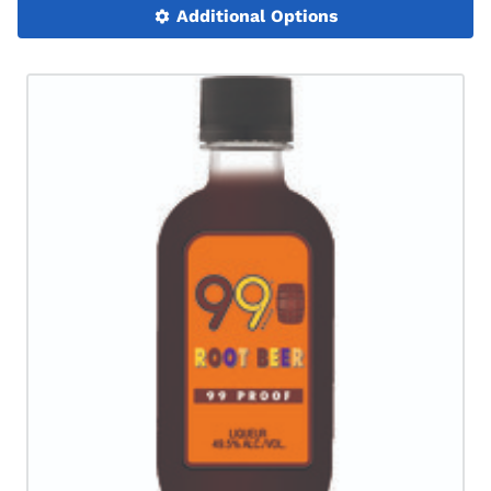
Additional Options