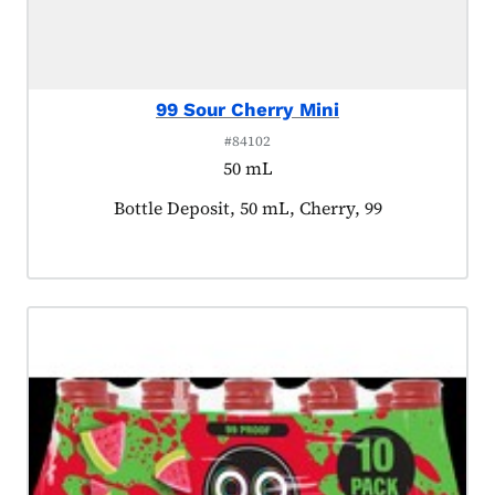
99 Sour Cherry Mini
#84102
50 mL
Product tagged as:
Bottle Deposit, 50 mL, Cherry, 99