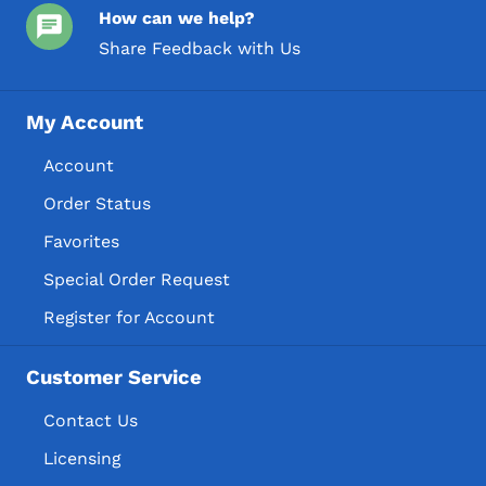
How can we help?
Share Feedback with Us
My Account
Account
Order Status
Favorites
Special Order Request
Register for Account
Customer Service
Contact Us
Licensing