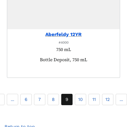
Aberfeldy 12YR
#4000
750 mL
Product tagged as:
Bottle Deposit, 750 mL
2
...
6
7
8
9
10
11
12
...
Return to top