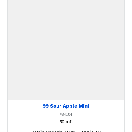
99 Sour Apple Mini
#84104
50 mL