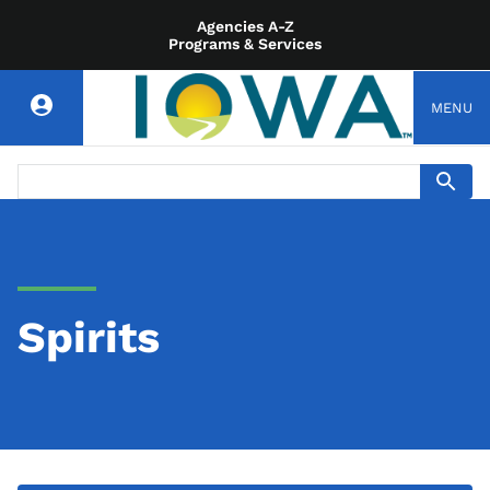
Agencies A-Z
Programs & Services
MENU
Spirits