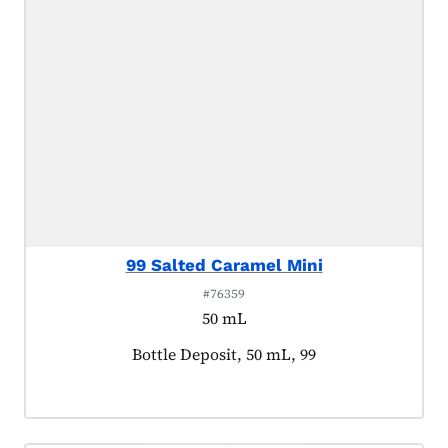
99 Salted Caramel Mini
#76359
50 mL
Product tagged as:
Bottle Deposit, 50 mL, 99