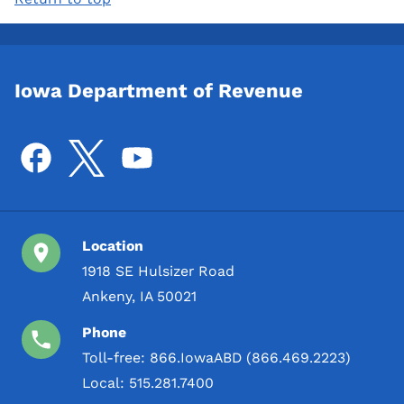
Iowa Department of Revenue
Location
1918 SE Hulsizer Road
Ankeny, IA 50021
Phone
Toll-free:
866.IowaABD (866.469.2223)
Local:
515.281.7400