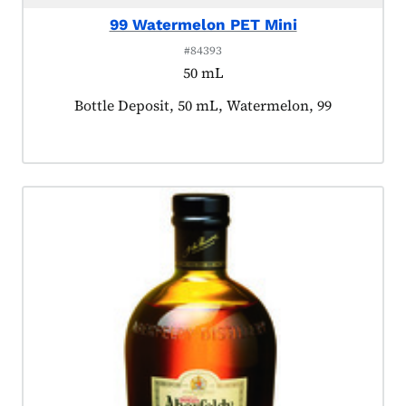
99 Watermelon PET Mini
#84393
50 mL
Product tagged as:
Bottle Deposit, 50 mL, Watermelon, 99