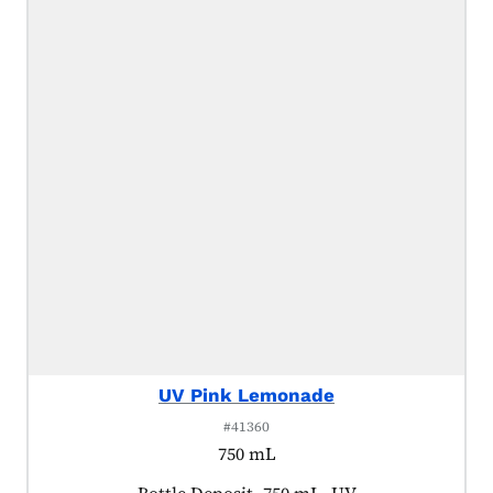
UV Pink Lemonade
#41360
750 mL