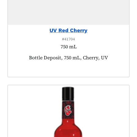
UV Red Cherry
#41704
750 mL
Product tagged as:
Bottle Deposit, 750 mL, Cherry, UV