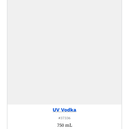
UV Vodka
#37336
750 mL