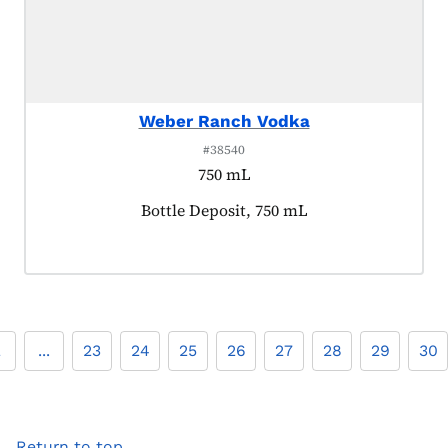
Weber Ranch Vodka
#38540
750 mL
Product tagged as:
Bottle Deposit, 750 mL
2
...
23
24
25
26
27
28
29
30
Return to top