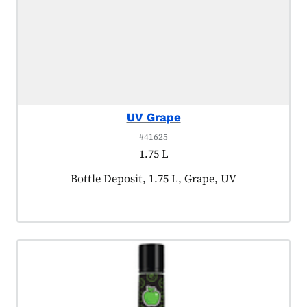
UV Grape
#41625
1.75 L
Product tagged as:
Bottle Deposit, 1.75 L, Grape, UV