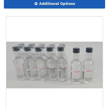
Additional Options