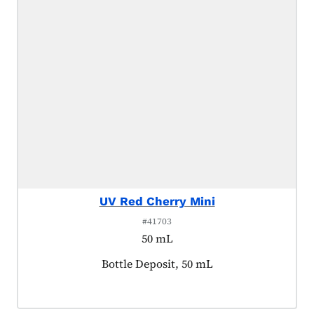
UV Red Cherry Mini
#41703
50 mL
Product tagged as:
Bottle Deposit, 50 mL