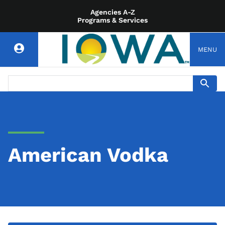
Agencies A-Z
Programs & Services
MENU
American Vodka