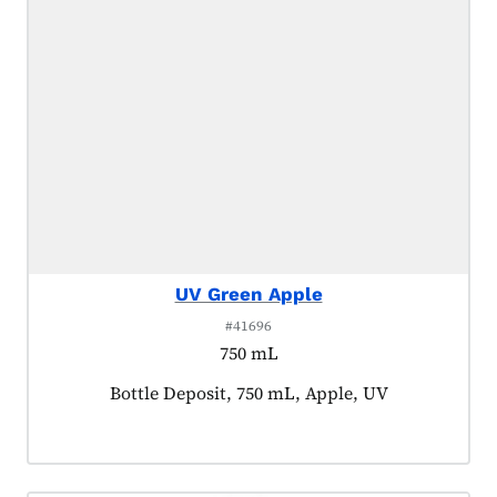
UV Green Apple
#41696
750 mL
Product tagged as:
Bottle Deposit, 750 mL, Apple, UV