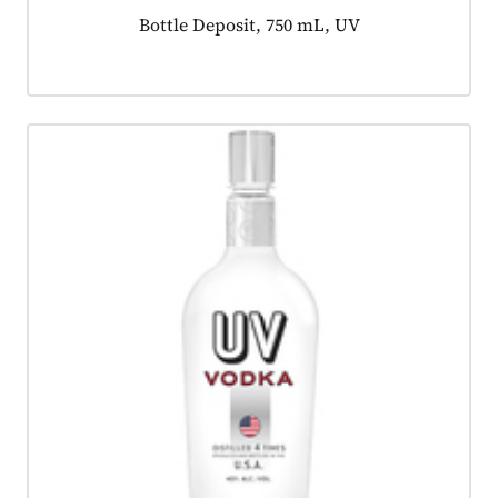
Product tagged as:
Bottle Deposit, 750 mL, UV