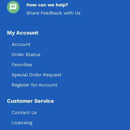
How can we help?
Share Feedback with Us
My Account
Account
Order Status
Favorites
Special Order Request
Register for Account
Customer Service
Contact Us
Licensing