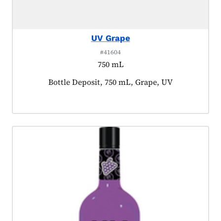
UV Grape
#41604
750 mL
Product tagged as:
Bottle Deposit, 750 mL, Grape, UV