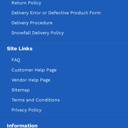
Return Policy
Delivery Error or Defective Product Form
Delivery Procedure
Snowfall Delivery Policy
Site Links
FAQ
Customer Help Page
Vendor Help Page
Sitemap
Terms and Conditions
Privacy Policy
Information