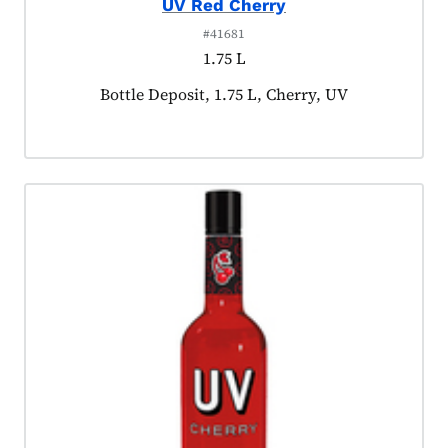
UV Red Cherry
#41681
1.75 L
Product tagged as:
Bottle Deposit, 1.75 L, Cherry, UV