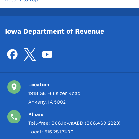
Iowa Department of Revenue
Location
1918 SE Hulsizer Road
Ankeny, IA 50021
Phone
Toll-free:
866.IowaABD (866.469.2223)
Local:
515.281.7400