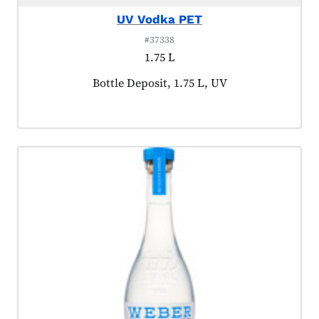
UV Vodka PET
#37338
1.75 L
Product tagged as:
Bottle Deposit, 1.75 L, UV