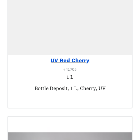
UV Red Cherry
#41705
1 L
Product tagged as:
Bottle Deposit, 1 L, Cherry, UV