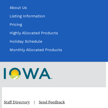
About Us
Listing Information
Pricing
Highly Allocated Products
Holiday Schedule
Monthly Allocated Products
Staff Directory
|
Send Feedback