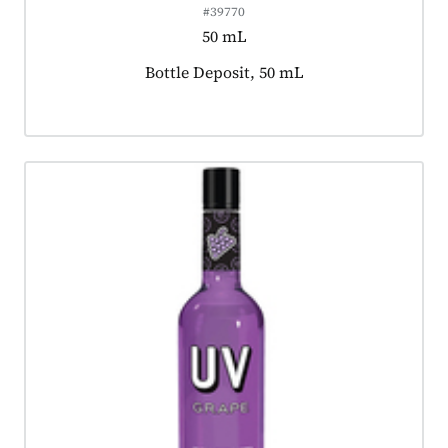
#39770
50 mL
Product tagged as:
Bottle Deposit, 50 mL