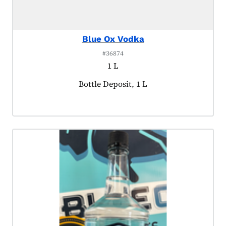
Blue Ox Vodka
#36874
1 L
Product tagged as:
Bottle Deposit, 1 L