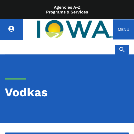
Agencies A-Z
Programs & Services
MENU
Vodkas