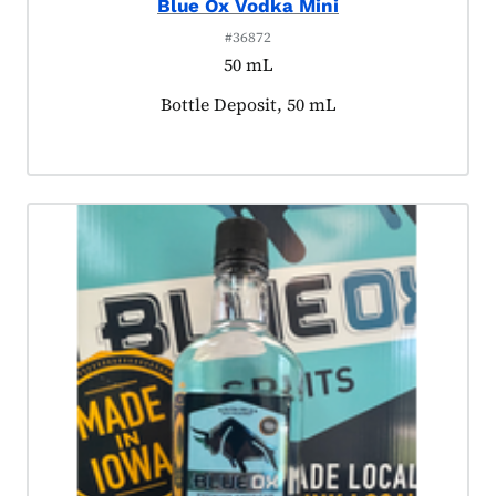
Blue Ox Vodka Mini
#36872
50 mL
Product tagged as:
Bottle Deposit, 50 mL