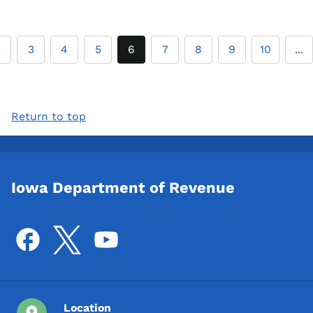
2
3
4
5
6
7
8
9
10
...
Return to top
Iowa Department of Revenue
Location