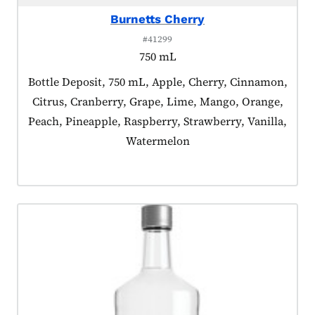
Burnetts Cherry
#41299
750 mL
Product tagged as:
Bottle Deposit, 750 mL, Apple, Cherry, Cinnamon,
Citrus, Cranberry, Grape, Lime, Mango, Orange,
Peach, Pineapple, Raspberry, Strawberry, Vanilla,
Watermelon