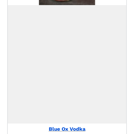
Blue Ox Vodka