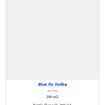
Blue Ox Vodka
#37701
200 mL