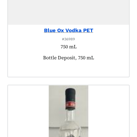
Blue Ox Vodka PET
#36989
750 mL
Product tagged as:
Bottle Deposit, 750 mL