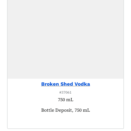
Broken Shed Vodka
#37061
750 mL
Product tagged as:
Bottle Deposit, 750 mL