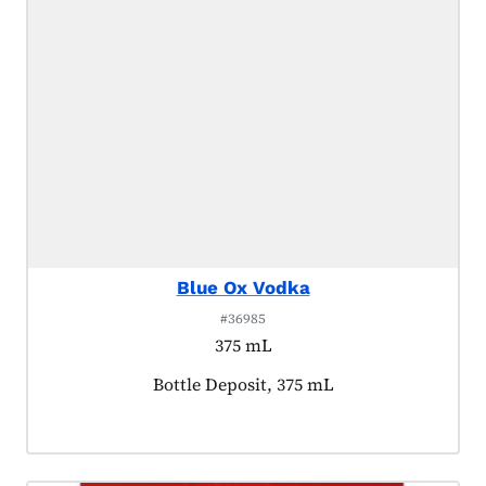
Blue Ox Vodka
#36985
375 mL
Product tagged as:
Bottle Deposit, 375 mL