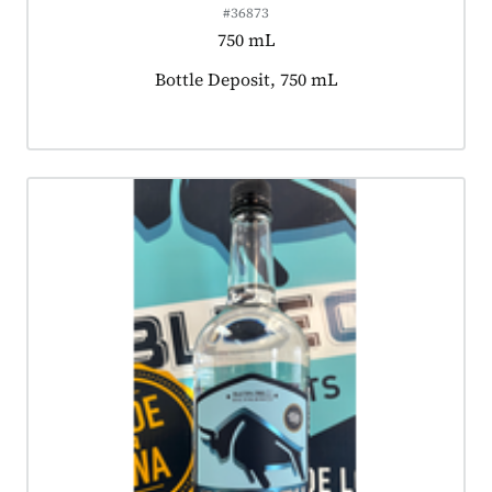
#36873
750 mL
Product tagged as:
Bottle Deposit, 750 mL