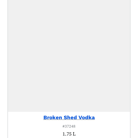
Broken Shed Vodka
#37248
1.75 L