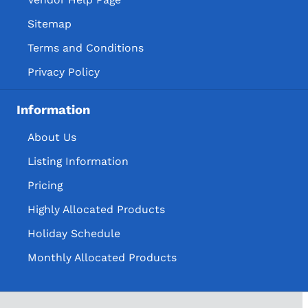
Sitemap
Terms and Conditions
Privacy Policy
Information
About Us
Listing Information
Pricing
Highly Allocated Products
Holiday Schedule
Monthly Allocated Products