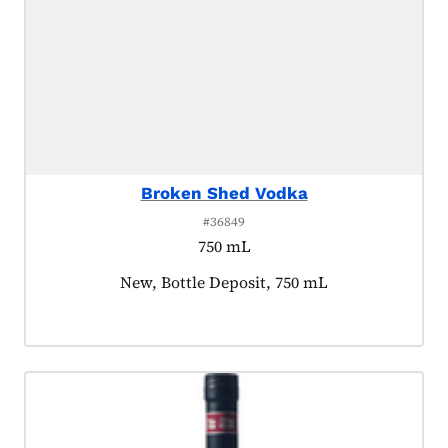
Broken Shed Vodka
#36849
750 mL
Product tagged as:
New, Bottle Deposit, 750 mL