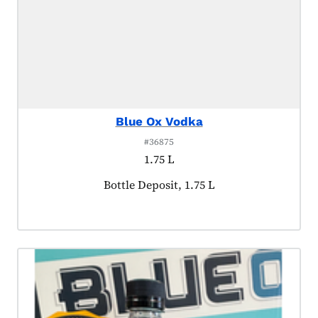
Blue Ox Vodka
#36875
1.75 L
Product tagged as:
Bottle Deposit, 1.75 L