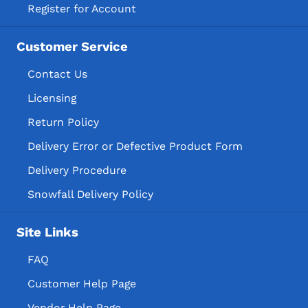
Register for Account
Customer Service
Contact Us
Licensing
Return Policy
Delivery Error or Defective Product Form
Delivery Procedure
Snowfall Delivery Policy
Site Links
FAQ
Customer Help Page
Vendor Help Page