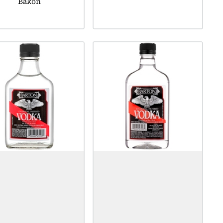
Bakon