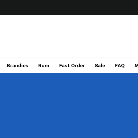
Brandies
Rum
Fast Order
Sale
FAQ
M