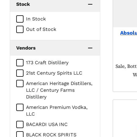
Stock
In Stock
Out of Stock
Absol
Vendors
173 Craft Distillery
Product t
Sale, Bot
21st Century Spirits LLC
W
American Heritage Distillers,
LLC / Century Farms
Distillery
American Premium Vodka,
LLC
BACARDI USA INC
BLACK ROCK SPIRITS