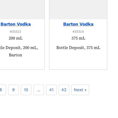
Barton Vodka
Barton Vodka
#35313
#35314
200 mL
375 mL
duct tagged as:
tle Deposit, 200 mL,
Product tagged as:
Bottle Deposit, 375 mL
Barton
8
9
10
...
41
42
Next »