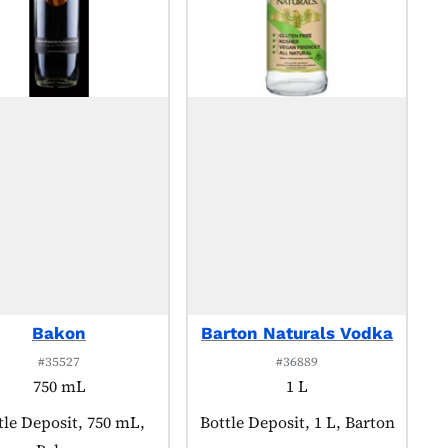
Bakon
Barton Naturals Vodka
#35527
#36889
750 mL
1 L
duct tagged as:
tle Deposit, 750 mL,
Product tagged as:
Bottle Deposit, 1 L, Barton