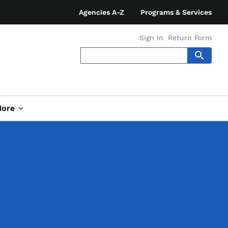
Agencies A-Z
Programs & Services
Sign In
Return Form
ore