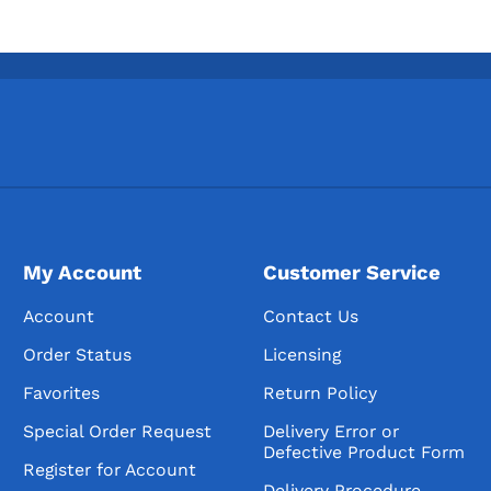
My Account
Customer Service
Account
Contact Us
Order Status
Licensing
Favorites
Return Policy
Special Order Request
Delivery Error or
Defective Product Form
Register for Account
Delivery Procedure