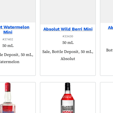
ut Watermelon
Ab
Absolut Wild Berri Mini
Mini
#33430
#37402
50 mL
50 mL
Pro
Bot
Product tagged as:
Sale, Bottle Deposit, 50 mL,
agged as:
tle Deposit, 50 mL,
Absolut
atermelon