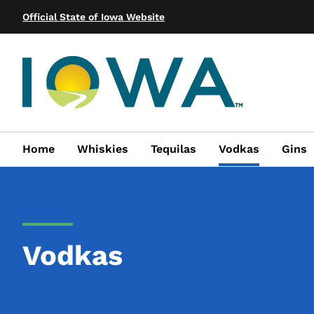
Official State of Iowa Website
Home
Whiskies
Tequilas
Vodkas
Gins
Vodkas