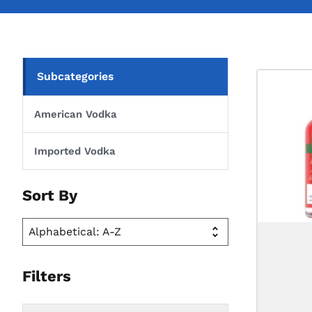
Subcategories
American Vodka
Imported Vodka
Sort By
Filters