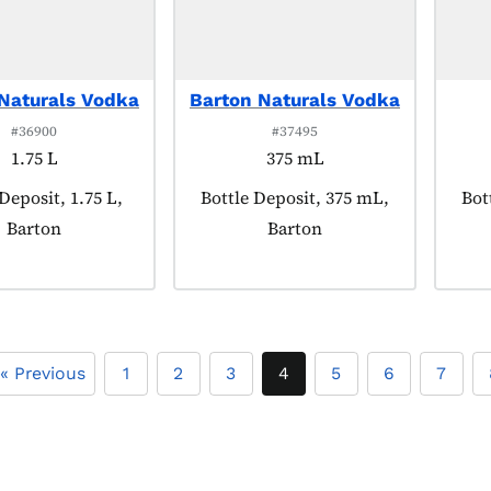
Naturals Vodka
Barton Naturals Vodka
#36900
#37495
1.75 L
375 mL
t tagged as:
Deposit, 1.75 L,
Product tagged as:
Bottle Deposit, 375 mL,
Pro
Bot
Barton
Barton
« Previous
1
2
3
4
5
6
7