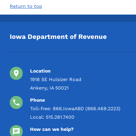
2 L
Return to top
Round 2 Spirits, LLC
3 L
S&B Farms Distillery
4 L
SAZERAC COMPANY INC
5 L
Iowa Department of Revenue
ST GEORGE SPIRITS INC
STOLI GROUP
Shaw-Ross International
Sugarlands Distilling
Location
Company LLC
1918 SE Hulsizer Road
Swell Liquor LLC
Ankeny, IA 50021
TYCOGA Winery & Distillery,
Phone
LLC
Toll-free:
866.IowaABD (866.469.2223)
Toppling Goliath Inc.
Local:
515.281.7400
USDP / United States
How can we help?
Distilled Products Co