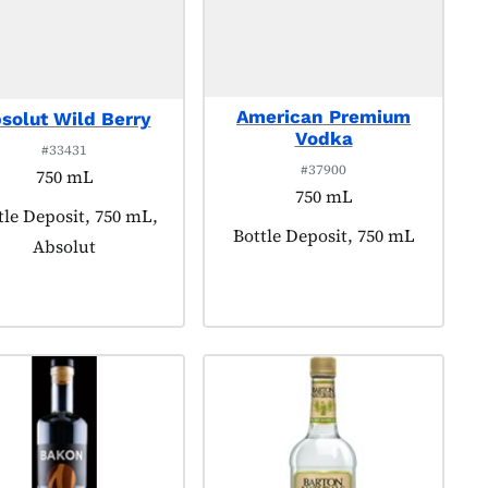
American Premium
solut Wild Berry
Vodka
#33431
#37900
750 mL
750 mL
duct tagged as:
tle Deposit, 750 mL,
Product tagged as:
Bottle Deposit, 750 mL
Absolut