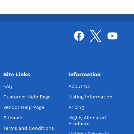
Site Links
Information
FAQ
About Us
Customer Help Page
Listing Information
Vendor Help Page
Pricing
Sitemap
Highly Allocated
Products
Terms and Conditions
Holiday Schedule