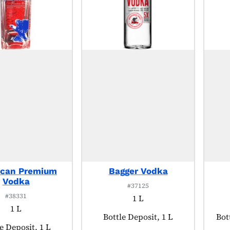
ican Premium
Bagger Vodka
Vodka
#37125
#38331
1 L
1 L
Product tagged as:
Bottle Deposit, 1 L
Pro
Bot
uct tagged as:
e Deposit, 1 L