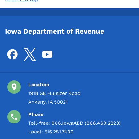
Iowa Department of Revenue
Location
1918 SE Hulsizer Road
Ankeny, IA 50021
Phone
Toll-free:
866.IowaABD (866.469.2223)
Local:
515.281.7400