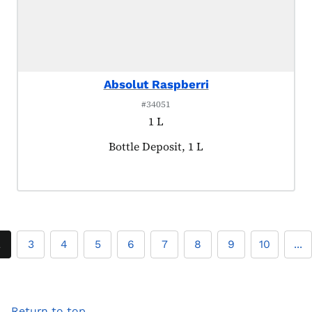
Absolut Raspberri
#34051
1 L
Product tagged as:
Bottle Deposit, 1 L
2
3
4
5
6
7
8
9
10
...
Return to top