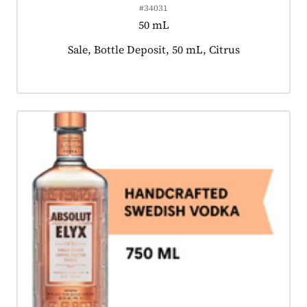
#34031
50 mL
Product tagged as:
Sale, Bottle Deposit, 50 mL, Citrus