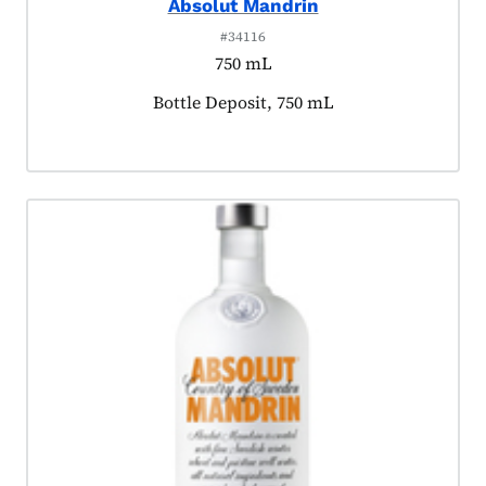
Absolut Mandrin
#34116
750 mL
Product tagged as:
Bottle Deposit, 750 mL