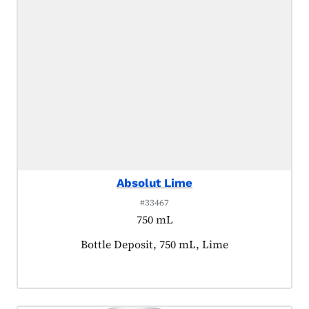
Absolut Lime
#33467
750 mL
Product tagged as:
Bottle Deposit, 750 mL, Lime