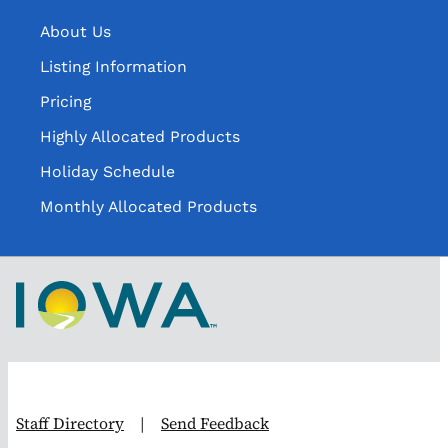
About Us
Listing Information
Pricing
Highly Allocated Products
Holiday Schedule
Monthly Allocated Products
Staff Directory
|
Send Feedback