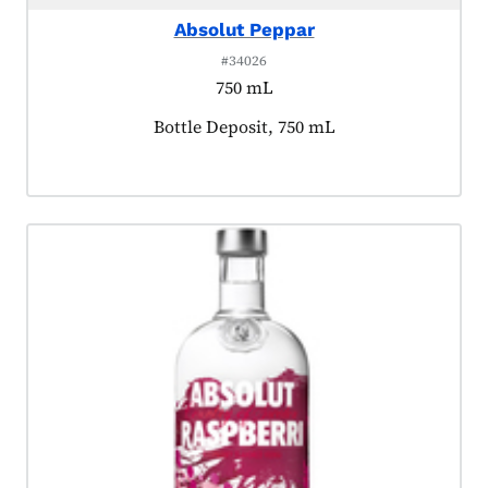
Absolut Peppar
#34026
750 mL
Product tagged as:
Bottle Deposit, 750 mL