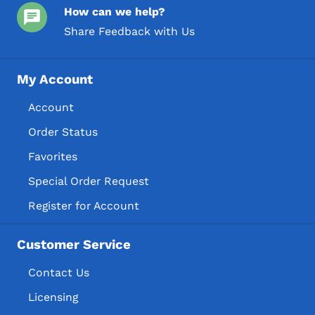
How can we help?
Share Feedback with Us
My Account
Account
Order Status
Favorites
Special Order Request
Register for Account
Customer Service
Contact Us
Licensing