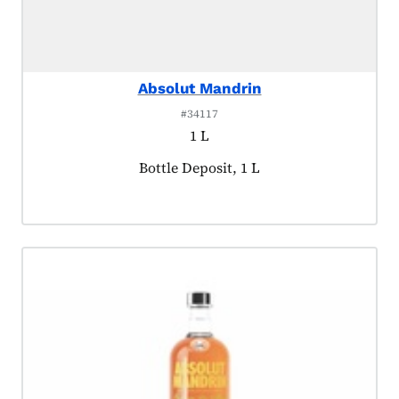
Absolut Mandrin
#34117
1 L
Product tagged as:
Bottle Deposit, 1 L