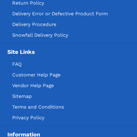
Return Policy
Delivery Error or Defective Product Form
Delivery Procedure
Snowfall Delivery Policy
Site Links
FAQ
Customer Help Page
Vendor Help Page
Sitemap
Terms and Conditions
Privacy Policy
Information