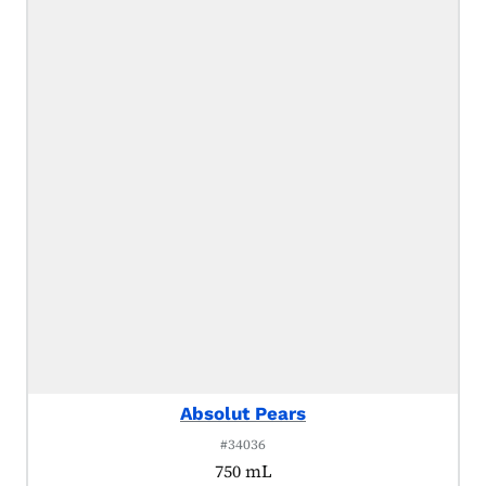
Absolut Pears
#34036
750 mL