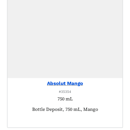
Absolut Mango
#35354
750 mL
Product tagged as:
Bottle Deposit, 750 mL, Mango