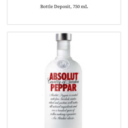
Product tagged as:
Bottle Deposit, 750 mL