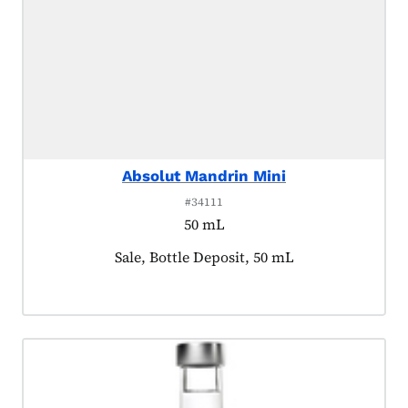
Absolut Mandrin Mini
#34111
50 mL
Product tagged as:
Sale, Bottle Deposit, 50 mL