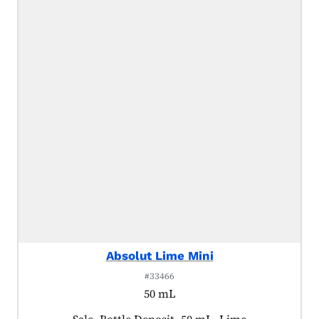
Absolut Lime Mini
#33466
50 mL