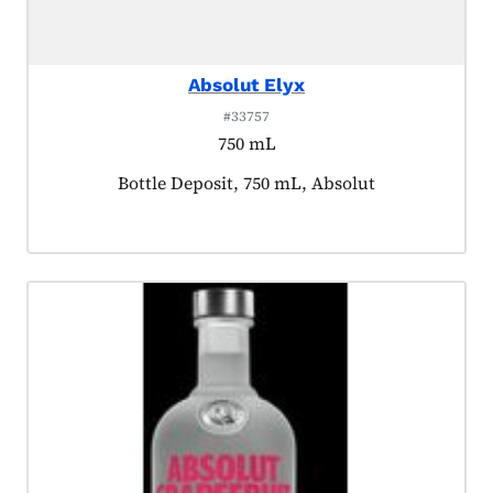
Absolut Elyx
#33757
750 mL
Product tagged as:
Bottle Deposit, 750 mL, Absolut