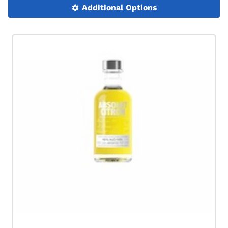
Additional Options