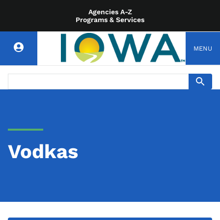
Agencies A-Z
Programs & Services
MENU
Vodkas