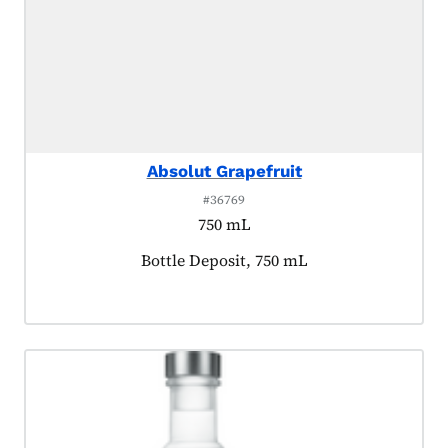
Absolut Grapefruit
#36769
750 mL
Product tagged as:
Bottle Deposit, 750 mL